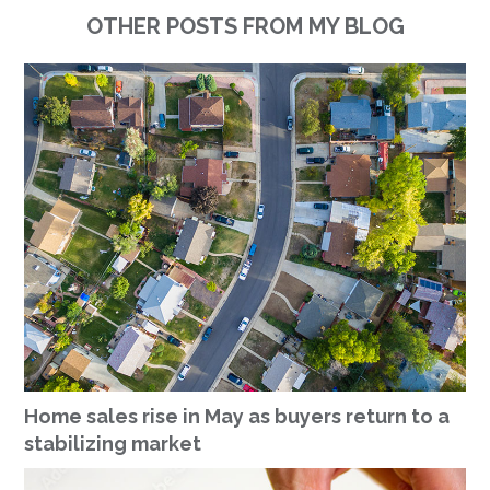
OTHER POSTS FROM MY BLOG
Home sales rise in May as buyers return to a
stabilizing market