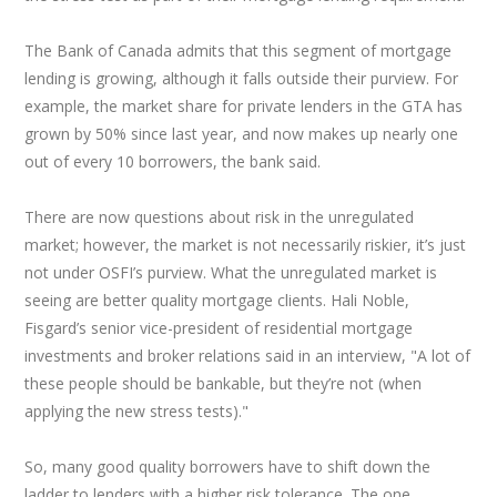
The Bank of Canada admits that this segment of mortgage
lending is growing, although it falls outside their purview. For
example, the market share for private lenders in the GTA has
grown by 50% since last year, and now makes up nearly one
out of every 10 borrowers, the bank said.
There are now questions about risk in the unregulated
market; however, the market is not necessarily riskier, it’s just
not under OSFI’s purview. What the unregulated market is
seeing are better quality mortgage clients. Hali Noble,
Fisgard’s senior vice-president of residential mortgage
investments and broker relations said in an interview, "A lot of
these people should be bankable, but they’re not (when
applying the new stress tests)."
So, many good quality borrowers have to shift down the
ladder to lenders with a higher risk tolerance. The one