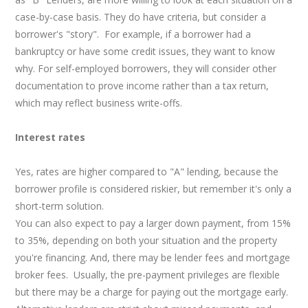
case-by-case basis. They do have criteria, but consider a
borrower's "story". For example, if a borrower had a
bankruptcy or have some credit issues, they want to know
why. For self-employed borrowers, they will consider other
documentation to prove income rather than a tax return,
which may reflect business write-offs.
Interest rates
Yes, rates are higher compared to "A" lending, because the
borrower profile is considered riskier, but remember it's only a
short-term solution.
You can also expect to pay a larger down payment, from 15%
to 35%, depending on both your situation and the property
you're financing. And, there may be lender fees and mortgage
broker fees. Usually, the pre-payment privileges are flexible
but there may be a charge for paying out the mortgage early.