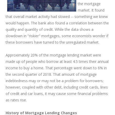
the mortgage
market. It found
that overall market activity had slowed -- something we knew
would happen. The bank also found a correlation between the
quality and quantity of credit. While the data shows a
slowdown in "riskier" mortgages, some economists wonder if
these borrowers have turned to the unregulated market.
Approximately 20% of the mortgage lending market were
made up of people who borrow at least 4.5 times their annual
income to buy a home. That percentage went down to 6% in
the second quarter of 2018. That amount of mortgage
indebtedness may or may not be a problem for borrowers;
however, coupled with other debt, including credit cards, lines
of credit and car loans, it may cause some financial problems
as rates rise.
History of Mortgage Lending Changes