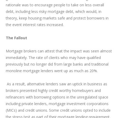
rationale was to encourage people to take on less overall
debt, including less risky mortgage debt, which would, in
theory, keep housing markets safe and protect borrowers in
the event interest rates increased.
The Fallout
Mortgage brokers can attest that the impact was seen almost
immediately. The rate of clients who may have qualified
previously but no longer did from large banks and traditional
monoline mortgage lenders went up as much as 20%.
As a result, alternative lenders saw an uptick in business as
brokers presented highly credit worthy homebuyers and
refinancers with borrowing options in the unregulated space
including private lenders, mortgage investment corporations
(MICs) and credit unions. Some credit unions opted to include
the stress test as part of their mortgage lending requirement.