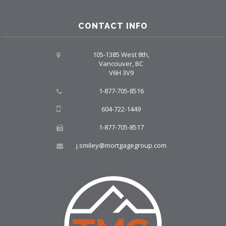
CONTACT INFO
105-1385 West 8th,
Vancouver, BC
V6H 3V9
1-877-705-8516
604-722-1449
1-877-705-8517
j.smiley@mortgagegroup.com