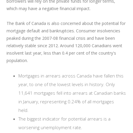
borrowers will rely on the private funds for longer terms,
which may have a negative financial impact.
The Bank of Canada is also concerned about the potential for
mortgage default and bankruptcies. Consumer insolvencies
peaked during the 2007-08 financial crisis and have been
relatively stable since 2012. Around 120,000 Canadians went
insolvent last year, less than 0.4 per cent of the country's
population.
Mortgages in arrears across Canada have fallen this
year, to one of the lowest levels in history. Only
11,641 mortgages fell into arrears at Canadian banks
in January, representing 0.24% of all mortgages
held.
The biggest indicator for potential arrears is a
worsening unemployment rate.