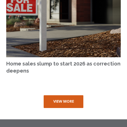
Home sales slump to start 2026 as correction
deepens
VIEW MORE