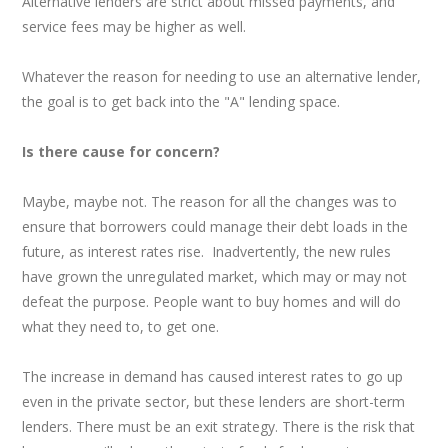
Alternative lenders are strict about missed payments, and
service fees may be higher as well.
Whatever the reason for needing to use an alternative lender,
the goal is to get back into the "A" lending space.
Is there cause for concern?
Maybe, maybe not. The reason for all the changes was to
ensure that borrowers could manage their debt loads in the
future, as interest rates rise. Inadvertently, the new rules
have grown the unregulated market, which may or may not
defeat the purpose. People want to buy homes and will do
what they need to, to get one.
The increase in demand has caused interest rates to go up
even in the private sector, but these lenders are short-term
lenders. There must be an exit strategy. There is the risk that