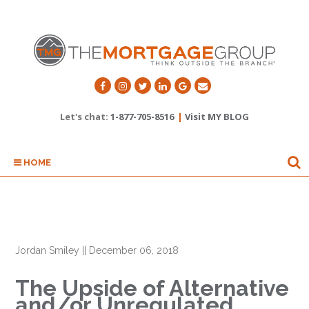
Let's chat:
1-877-705-8516
|
Visit MY BLOG
HOME
Jordan Smiley
||
December 06, 2018
The Upside of Alternative
and/or Unregulated