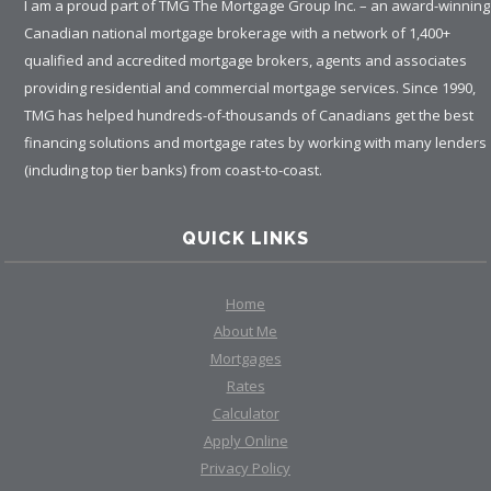
I am a proud part of TMG The Mortgage Group Inc. – an award-winning
Canadian national mortgage brokerage with a network of 1,400+
qualified and accredited mortgage brokers, agents and associates
providing residential and commercial mortgage services. Since 1990,
TMG has helped hundreds-of-thousands of Canadians get the best
financing solutions and mortgage rates by working with many lenders
(including top tier banks) from coast-to-coast.
QUICK LINKS
Home
About Me
Mortgages
Rates
Calculator
Apply Online
Privacy Policy