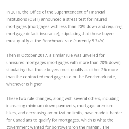
In 2016, the Office of the Superintendent of Financial
Institutions (OSFI) announced a stress test for insured
mortgages (mortgages with less than 20% down and requiring
mortgage default insurance), stipulating that those buyers
must qualify at the Benchmark rate (currently 5.34%).
Then in October 2017, a similar rule was unveiled for
uninsured mortgages (mortgages with more than 20% down)
stipulating that those buyers must qualify at either 2% more
than the contracted mortgage rate or the Benchmark rate,
whichever is higher.
These two rule changes, along with several others, including
increasing minimum down payments, mortgage premium
hikes, and decreasing amortization limits, have made it harder
for Canadians to qualify for mortgages, which is what the
government wanted for borrowers 'on the margin'. The