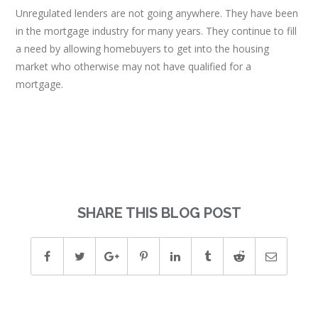
Unregulated lenders are not going anywhere. They have been
in the mortgage industry for many years. They continue to fill
a need by allowing homebuyers to get into the housing
market who otherwise may not have qualified for a
mortgage.
SHARE THIS BLOG POST