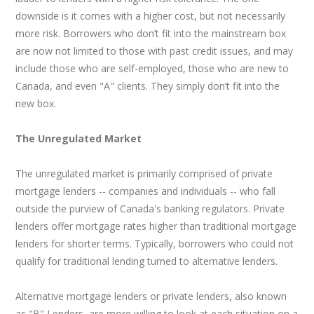
downside is it comes with a higher cost, but not necessarily
more risk. Borrowers who don’t fit into the mainstream box
are now not limited to those with past credit issues, and may
include those who are self-employed, those who are new to
Canada, and even "A" clients. They simply don’t fit into the
new box.
The Unregulated Market
The unregulated market is primarily comprised of private
mortgage lenders -- companies and individuals -- who fall
outside the purview of Canada's banking regulators. Private
lenders offer mortgage rates higher than traditional mortgage
lenders for shorter terms. Typically, borrowers who could not
qualify for traditional lending turned to alternative lenders.
Alternative mortgage lenders or private lenders, also known
as "B" Lenders, are more willing to look at each situation on a