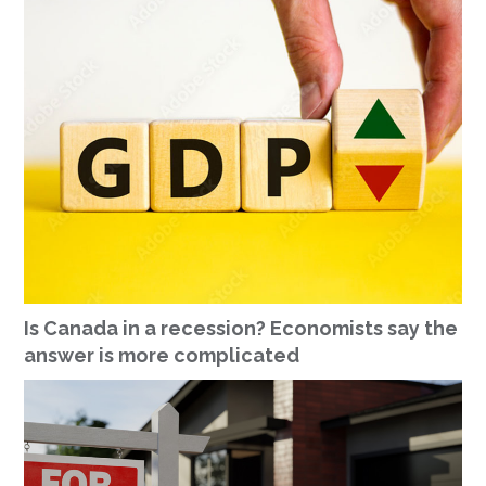
Is Canada in a recession? Economists say the
answer is more complicated