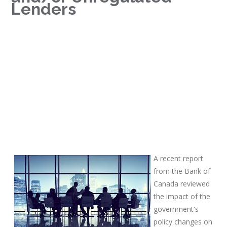
Lenders
A recent report
from the Bank of
Canada reviewed
the impact of the
government's
policy changes on