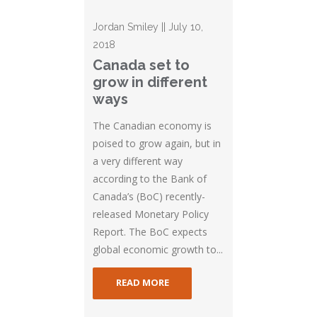
Jordan Smiley || July 10,
2018
Canada set to
grow in different
ways
The Canadian economy is
poised to grow again, but in
a very different way
according to the Bank of
Canada’s (BoC) recently-
released Monetary Policy
Report. The BoC expects
global economic growth to...
READ MORE