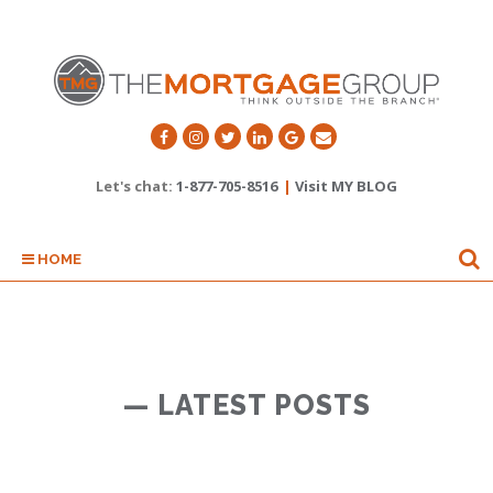
Let's chat:
1-877-705-8516
|
Visit MY BLOG
HOME
— LATEST POSTS