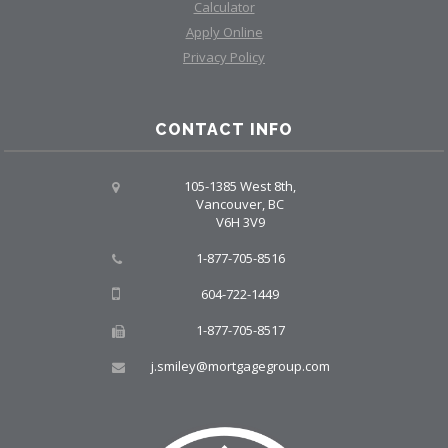
Calculator
Apply Online
Privacy Policy
CONTACT INFO
105-1385 West 8th,
Vancouver, BC
V6H 3V9
1-877-705-8516
604-722-1449
1-877-705-8517
j.smiley@mortgagegroup.com