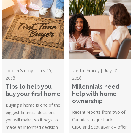
Jordan Smiley || July 10,
Jordan Smiley || July 10,
2018
2018
Tips to help you
Millennials need
buy your first home
help with home
ownership
Buying a home is one of the
Recent reports from two of
biggest financial decisions
Canada’s major banks –
you will make, so it pays to
CIBC and ScotiaBank – offer
make an informed decision.