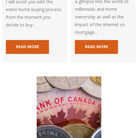
a glimpse into the world of
I will assist you with the
millennials and home
entire home buying process
ownership as well as the
from the moment you
impact of the Internet on
decide to buy...
mortgage...
READ MORE
READ MORE