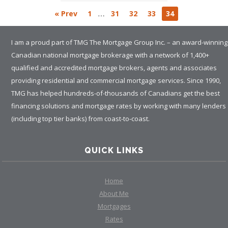
…
« Prev
1
31
32
33
34
I am a proud part of TMG The Mortgage Group Inc. – an award-winning
Canadian national mortgage brokerage with a network of 1,400+
qualified and accredited mortgage brokers, agents and associates
providing residential and commercial mortgage services. Since 1990,
TMG has helped hundreds-of-thousands of Canadians get the best
financing solutions and mortgage rates by working with many lenders
(including top tier banks) from coast-to-coast.
QUICK LINKS
Home
About Me
Mortgages
Rates